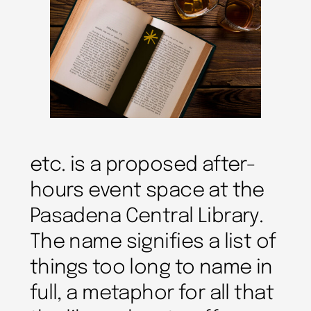
etc. is a proposed after-
hours event space at the
Pasadena Central Library.
The name signifies a list of
things too long to name in
full, a metaphor for all that