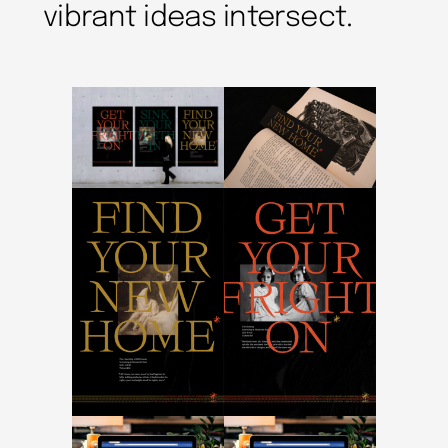
vibrant ideas intersect.