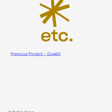
Previous Project — Givabit