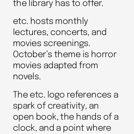
the library has to offer.
etc. hosts monthly
lectures, concerts, and
movies screenings.
October’s theme is horror
movies adapted from
novels.
The etc. logo references a
spark of creativity, an
open book, the hands of a
clock, and a point where